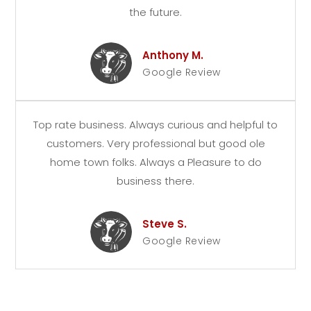
the future.
Anthony M.
Google Review
Top rate business. Always curious and helpful to
customers. Very professional but good ole
home town folks. Always a Pleasure to do
business there.
Steve S.
Google Review