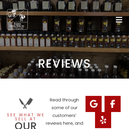
REVIEWS
Read through
some of our
SEE WHAT WE
customers’
SELL AT
OUR
reviews here, and