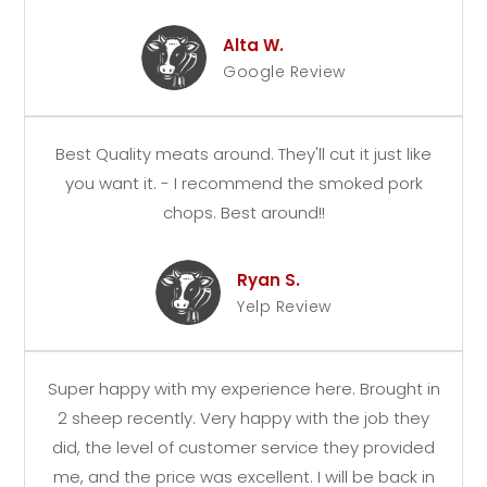
Alta W.
Google Review
Best Quality meats around. They'll cut it just like
you want it. - I recommend the smoked pork
chops. Best around!!
Ryan S.
Yelp Review
Super happy with my experience here. Brought in
2 sheep recently. Very happy with the job they
did, the level of customer service they provided
me, and the price was excellent. I will be back in