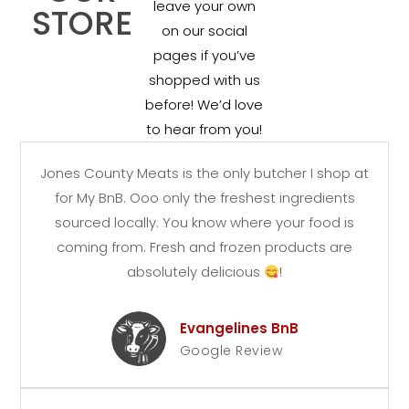
leave your own
STORE
on our social
pages if you’ve
shopped with us
before! We’d love
to hear from you!
Jones County Meats is the only butcher I shop at
for My BnB. Ooo only the freshest ingredients
sourced locally. You know where your food is
coming from. Fresh and frozen products are
absolutely delicious
!
Evangelines BnB
Google Review