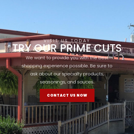
VISIT US TODAY
TRY OUR PRIME CUTS
We want to provide you with the best
shopping experience possible. Be sure to
ask about our specialty products,
seasonings, and sauces.
CONTACT US NOW