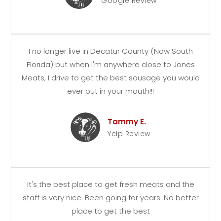
Google Review
I no longer live in Decatur County (Now South
Florida) but when I'm anywhere close to Jones
Meats, I drive to get the best sausage you would
ever put in your mouth!!!
Tammy E.
Yelp Review
It's the best place to get fresh meats and the
staff is very nice. Been going for years. No better
place to get the best