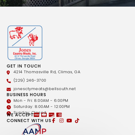
GET IN TOUCH
4214 Thomasville Rd, Climax, GA
(229) 246-3700
jonesctymeats@bellsouth.net
BUSINESS HOURS
Mon - Fri: 8:00AM - 6:00PM
Saturday: 8:00AM - 12:00PM
Sunday: Closed
WE ACCEPT
CONNECT WITH US