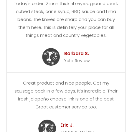
Today's order: 2 inch thick rib eyes, ground beef,
cubed steak, cane syrup, BBQ sauce and Lima
beans. The knives are sharp and you can buy
them here. This is definitely your place for all
things meat and country vegetables.
Barbara S.
Yelp Review
Great product and nice people, Got my
sausage back in a few days, it’s incredible. Their
fresh jalapeño cheese link is one of the best.
Great customer service too.
Eric J.